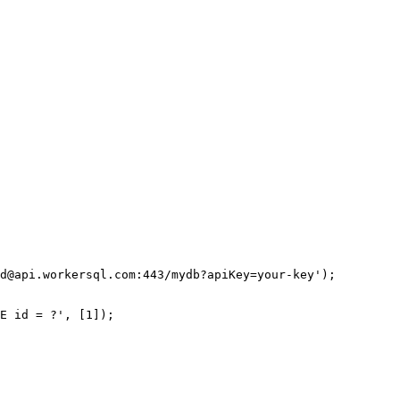
d@api.workersql.com
:443/mydb?apiKey=your-key
'
);
E
 id 
=
 ?
'
, [
1
]);