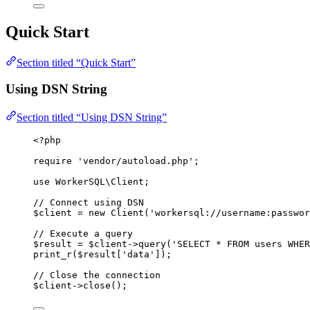
Quick Start
Section titled “Quick Start”
Using DSN String
Section titled “Using DSN String”
<?
php
require
'
vendor/autoload.php
'
;
use
 WorkerSQL\
Client
;
// Connect using DSN
$client
=
new
Client
(
'
workersql://username:
passwor
// Execute a query
$result
=
$client
->
query
(
'
SELECT
*
FROM
 users 
WHER
print_r
($
result
[
'
data
'
]);
// Close the connection
$client
->
close
();