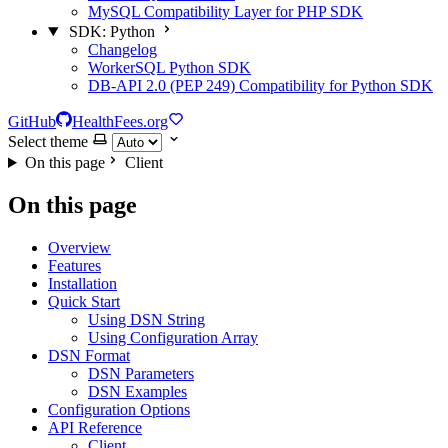
MySQL Compatibility Layer for PHP SDK
SDK: Python
Changelog
WorkerSQL Python SDK
DB-API 2.0 (PEP 249) Compatibility for Python SDK
GitHub
HealthFees.org
Select theme
On this page
Client
On this page
Overview
Features
Installation
Quick Start
Using DSN String
Using Configuration Array
DSN Format
DSN Parameters
DSN Examples
Configuration Options
API Reference
Client