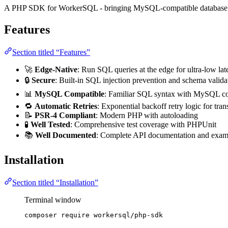
A PHP SDK for WorkerSQL - bringing MySQL-compatible database op
Features
Section titled “Features”
🚀
Edge-Native
: Run SQL queries at the edge for ultra-low la
🔒
Secure
: Built-in SQL injection prevention and schema valida
📊
MySQL Compatible
: Familiar SQL syntax with MySQL co
🔁
Automatic Retries
: Exponential backoff retry logic for trans
📝
PSR-4 Compliant
: Modern PHP with autoloading
🧪
Well Tested
: Comprehensive test coverage with PHPUnit
📚
Well Documented
: Complete API documentation and exam
Installation
Section titled “Installation”
Terminal window
composer
require
workersql/php-sdk