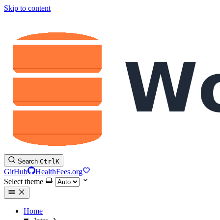
Skip to content
Search
Ctrl
K
GitHub
HealthFees.org
Select theme
Home