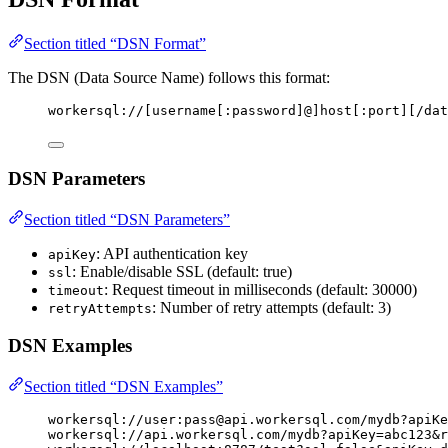
Section titled “DSN Format”
The DSN (Data Source Name) follows this format:
workersql://[username[:password]@]host[:port][/dat
DSN Parameters
Section titled “DSN Parameters”
: API authentication key
apiKey
: Enable/disable SSL (default: true)
ssl
: Request timeout in milliseconds (default: 30000)
timeout
: Number of retry attempts (default: 3)
retryAttempts
DSN Examples
Section titled “DSN Examples”
workersql://user:
pass@api.workersql.com
/mydb?apiKe
workersql://api.workersql.com/mydb?apiKey=abc123&r