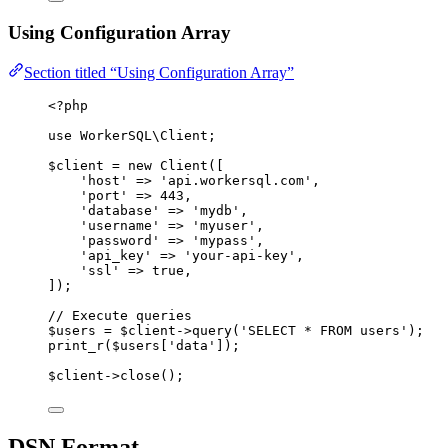
Using Configuration Array
Section titled “Using Configuration Array”
<?
php
use
 WorkerSQL\
Client
;
$client
=
new
Client
([
'
host
'
=>
'
api.workersql.com
'
,
'
port
'
=>
443
,
'
database
'
=>
'
mydb
'
,
'
username
'
=>
'
myuser
'
,
'
password
'
=>
'
mypass
'
,
'
api_key
'
=>
'
your-api-key
'
,
'
ssl
'
=>
 true
,
]);
// Execute queries
$users
=
$client
->
query
(
'
SELECT
*
FROM
 users
'
);
print_r
($
users
[
'
data
'
]);
$client
->
close
();
DSN Format