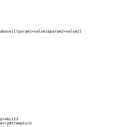
abase][?param1=value1&param2=value2]
y=abc123
etryAttempts=5