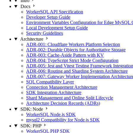
Intro
Docs
WorkerSQL API Specification
Developer Setup Guide
Environment Variables Configuration for Edge MySQL
Local Development Setup Guide
Security Guidelines
Architecture
ADR-001: Cloudflare Workers Platform Selection
ADR-002: Durable Objects for Authoritative Storage
ADR-003: Cache-Aside Pattern with KV
ADR-004: TypeScript Strict Mode Configuration
ADR-005: Jest and Vitest Testing Framework Integratio
ADR-006: Routing and Sharding System Architecture
ADR-007: Gateway Worker Implementation Architectur
SQL Compatibility Layer
Connection Management Architecture
SDK Integration Architecture
Shard Management and Online Split Lifecycle
Architecture Decision Records (ADRs)
SDK: Node
WorkerSQL Node.js SDK
mysql2 Compatibility for Node.js SDK
SDK: PHP
WorkerSQL PHP SDK