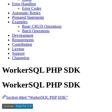
Error Handling
Error Codes
Automatic Retries
Prepared Statements
Examples
Basic CRUD Operations
Batch Operations
Development
Requirements
Contributing
License
Support
Changelog
WorkerSQL PHP SDK
WorkerSQL PHP SDK
Section titled “WorkerSQL PHP SDK”