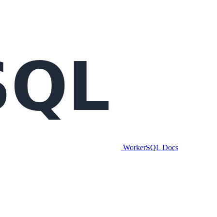
WorkerSQL Docs